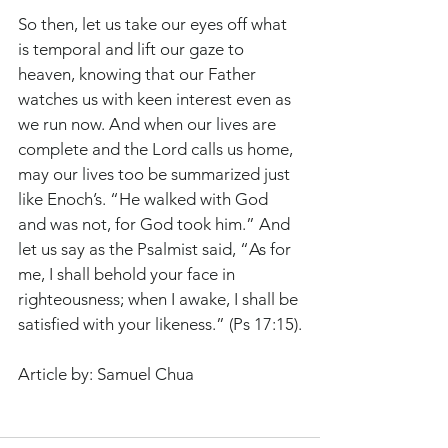
So then, let us take our eyes off what 
is temporal and lift our gaze to 
heaven, knowing that our Father 
watches us with keen interest even as 
we run now. And when our lives are 
complete and the Lord calls us home, 
may our lives too be summarized just 
like Enoch’s. “He walked with God 
and was not, for God took him.” And 
let us say as the Psalmist said, “As for 
me, I shall behold your face in 
righteousness; when I awake, I shall be 
satisfied with your likeness.” (Ps 17:15).
Article by: Samuel Chua