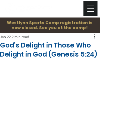
Westlynn Sports Camp registration is
now closed. See you at the camp!
Jan 22
2 min read
God’s Delight in Those Who
Delight in God (Genesis 5:24)