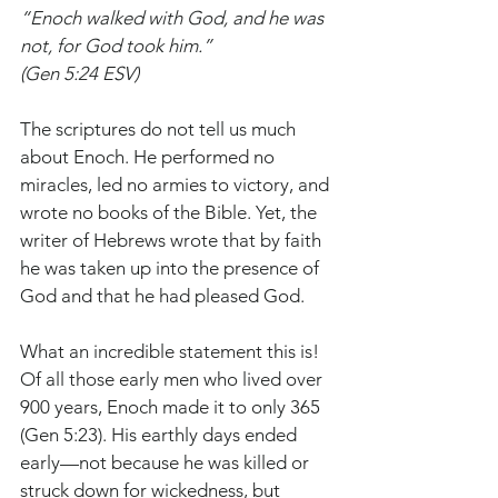
“Enoch walked with God, and he was 
not, for God took him.”
(Gen 5:24 ESV)
The scriptures do not tell us much 
about Enoch. He performed no 
miracles, led no armies to victory, and 
wrote no books of the Bible. Yet, the 
writer of Hebrews wrote that by faith 
he was taken up into the presence of 
God and that he had pleased God.
What an incredible statement this is! 
Of all those early men who lived over 
900 years, Enoch made it to only 365 
(Gen 5:23). His earthly days ended 
early—not because he was killed or 
struck down for wickedness, but 