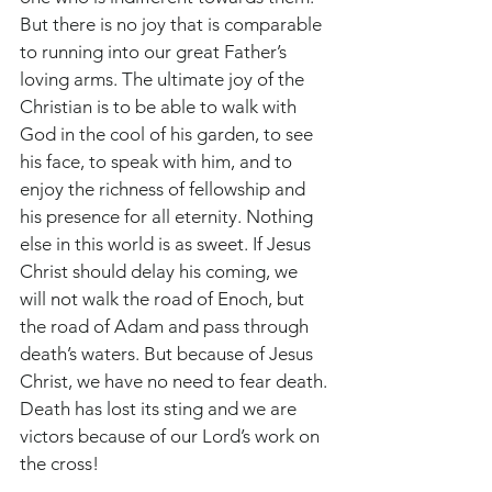
But there is no joy that is comparable 
to running into our great Father’s 
loving arms. The ultimate joy of the 
Christian is to be able to walk with 
God in the cool of his garden, to see 
his face, to speak with him, and to 
enjoy the richness of fellowship and 
his presence for all eternity. Nothing 
else in this world is as sweet. If Jesus 
Christ should delay his coming, we 
will not walk the road of Enoch, but 
the road of Adam and pass through 
death’s waters. But because of Jesus 
Christ, we have no need to fear death. 
Death has lost its sting and we are 
victors because of our Lord’s work on 
the cross!