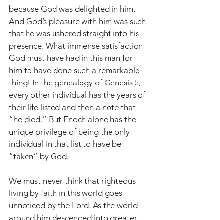
because God was delighted in him. 
And God’s pleasure with him was such 
that he was ushered straight into his 
presence. What immense satisfaction 
God must have had in this man for 
him to have done such a remarkable 
thing! In the genealogy of Genesis 5, 
every other individual has the years of 
their life listed and then a note that 
“he died.” But Enoch alone has the 
unique privilege of being the only 
individual in that list to have be 
“taken” by God. 
We must never think that righteous 
living by faith in this world goes 
unnoticed by the Lord. As the world 
around him descended into greater 