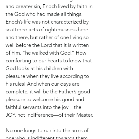
and greater sin, Enoch lived by faith in 
the God who had made all things. 
Enoch’s life was not characterized by 
scattered acts of righteousness here 
and there, but rather of one living so 
well before the Lord that it is written 
of him, “he walked with God.” How 
comforting to our hearts to know that 
God looks at his children with 
pleasure when they live according to 
his rules! And when our days are 
complete, it will be the Father’s good 
pleasure to welcome his good and 
faithful servants into the joy—the 
JOY, not indifference—of their Master.
No one longs to run into the arms of 
one who is indifferent towards them. 