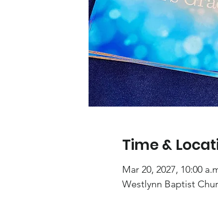
Time & Locat
Mar 20, 2027, 10:00 a.m
Westlynn Baptist Chur