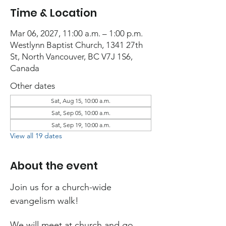
Time & Location
Mar 06, 2027, 11:00 a.m. – 1:00 p.m.
Westlynn Baptist Church, 1341 27th
St, North Vancouver, BC V7J 1S6,
Canada
Other dates
Sat, Aug 15, 10:00 a.m.
Sat, Sep 05, 10:00 a.m.
Sat, Sep 19, 10:00 a.m.
View all 19 dates
About the event
Join us for a church-wide 
evangelism walk!
We will meet at church and go 