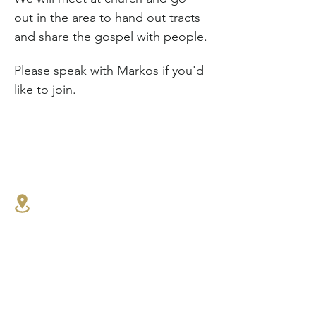
out in the area to hand out tracts 
and share the gospel with people.
Please speak with Markos if you'd 
like to join.
1341 27th St E,
North Vancouver, BC
604.986.4516
connect@westlynnbaptist.co