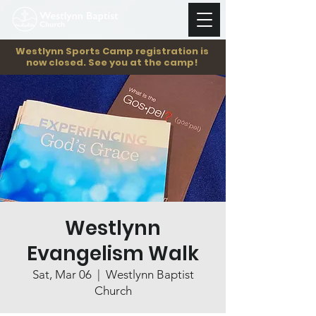
Westlynn Sports Camp registration is
now closed. See you at the camp!
Westlynn
Evangelism Walk
Sat, Mar 06
  |  
Westlynn Baptist
Church