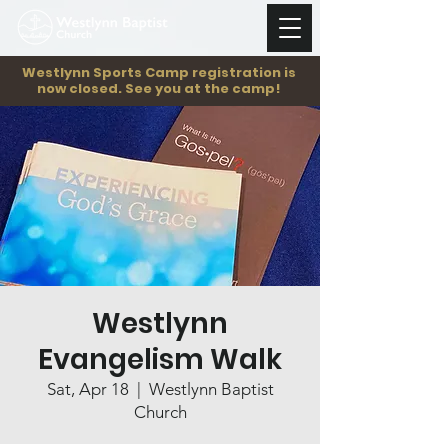
Westlynn Sports Camp registration is
now closed. See you at the camp!
Westlynn
Evangelism Walk
Sat, Apr 18
  |  
Westlynn Baptist
Church