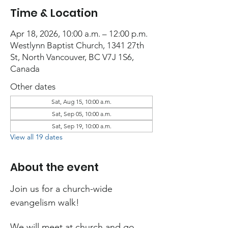
Time & Location
Apr 18, 2026, 10:00 a.m. – 12:00 p.m.
Westlynn Baptist Church, 1341 27th
St, North Vancouver, BC V7J 1S6,
Canada
Other dates
Sat, Aug 15, 10:00 a.m.
Sat, Sep 05, 10:00 a.m.
Sat, Sep 19, 10:00 a.m.
View all 19 dates
About the event
Join us for a church-wide 
evangelism walk!
We will meet at church and go 