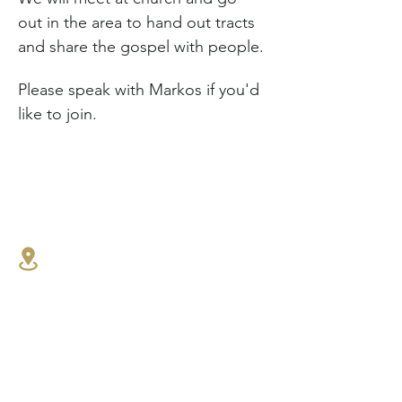
out in the area to hand out tracts 
and share the gospel with people.
Please speak with Markos if you'd 
like to join.
1341 27th St E,
North Vancouver, BC
604.986.4516
connect@westlynnbaptist.co