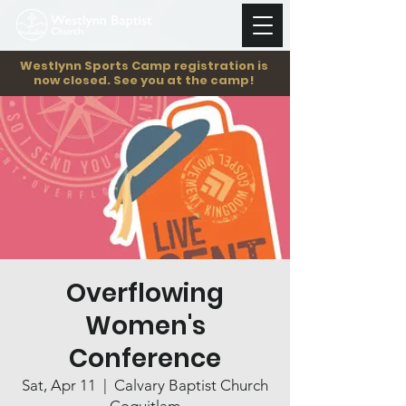
Westlynn Sports Camp registration is
now closed. See you at the camp!
Overflowing
Women's
Conference
Sat, Apr 11
  |  
Calvary Baptist Church