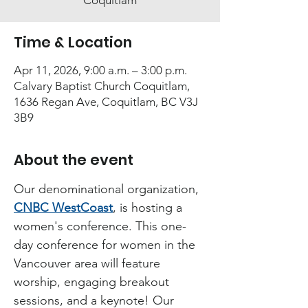
Coquitlam
Time & Location
Apr 11, 2026, 9:00 a.m. – 3:00 p.m.
Calvary Baptist Church Coquitlam,
1636 Regan Ave, Coquitlam, BC V3J
3B9
About the event
Our denominational organization, 
CNBC WestCoast
, is hosting a 
women's conference. This one-
day conference for women in the 
Vancouver area will feature 
worship, engaging breakout 
sessions, and a keynote! Our 