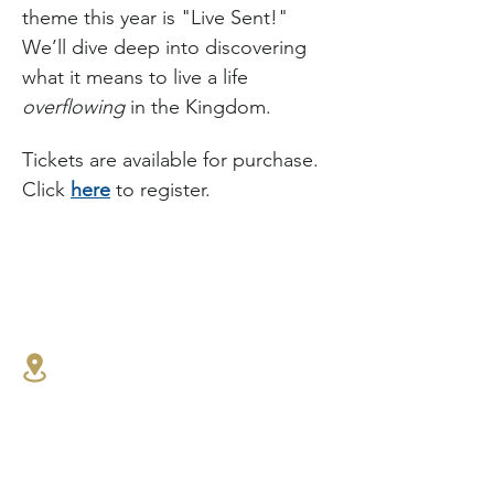
theme this year is "Live Sent!" 
We’ll dive deep into discovering 
what it means to live a life 
overflowing
 in the Kingdom.
Tickets are available for purchase. 
Click 
here
 to register.
1341 27th St E,
North Vancouver, BC
604.986.4516