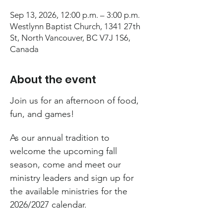
Sep 13, 2026, 12:00 p.m. – 3:00 p.m.
Westlynn Baptist Church, 1341 27th
St, North Vancouver, BC V7J 1S6,
Canada
About the event
Join us for an afternoon of food, 
fun, and games!
As our annual tradition to 
welcome the upcoming fall 
season, come and meet our 
ministry leaders and sign up for 
the available ministries for the 
2026/2027 calendar.