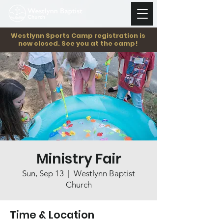
Westlynn Sports Camp registration is
now closed. See you at the camp!
Ministry Fair
Sun, Sep 13
  |  
Westlynn Baptist
Church
Time & Location