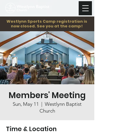
Westlynn Sports Camp registration is
now closed. See you at the camp!
Members' Meeting
Sun, May 11
  |  
Westlynn Baptist
Church
Time & Location