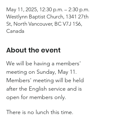
May 11, 2025, 12:30 p.m. – 2:30 p.m.
Westlynn Baptist Church, 1341 27th
St, North Vancouver, BC V7J 1S6,
Canada
About the event
We will be having a members' 
meeting on Sunday, May 11. 
Members' meeting will be held 
after the English service and is 
open for members only.
There is no lunch this time.