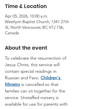
Time & Location
Apr 05, 2026, 10:00 a.m.
Westlynn Baptist Church, 1341 27th
St, North Vancouver, BC V7J 1S6,
Canada
About the event
To celebrate the resurrection of 
Jesus Christ, this service will 
contain special readings in 
Russian and Farsi. 
Children's 
Ministry
 is cancelled so that 
families can sit together for the 
service. Unstaffed nursery is 
available for use for parents with 