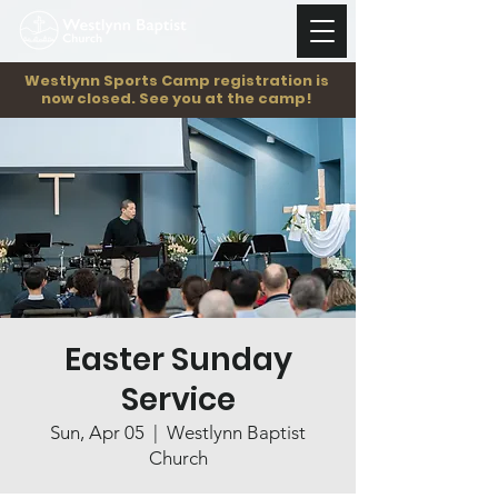
Westlynn Sports Camp registration is
now closed. See you at the camp!
Easter Sunday
Service
Sun, Apr 05
  |  
Westlynn Baptist
Church