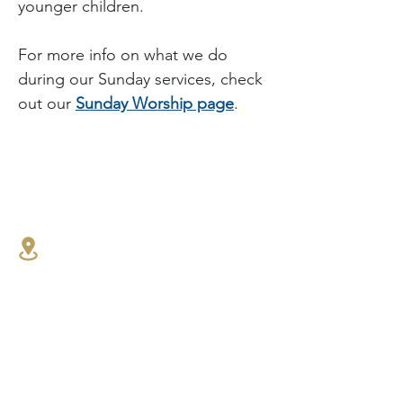
younger children.
For more info on what we do 
during our Sunday services, check 
out our 
Sunday Worship page
.
1341 27th St E,
North Vancouver, BC
604.986.4516
connect@westlynnbaptist.co
m