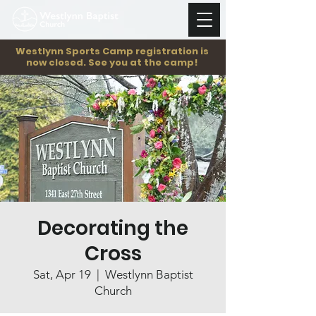
Westlynn Sports Camp registration is
now closed. See you at the camp!
Decorating the
Cross
Sat, Apr 19
  |  
Westlynn Baptist
Church