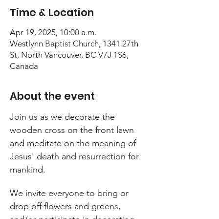
Time & Location
Apr 19, 2025, 10:00 a.m.
Westlynn Baptist Church, 1341 27th
St, North Vancouver, BC V7J 1S6,
Canada
About the event
Join us as we decorate the 
wooden cross on the front lawn 
and meditate on the meaning of 
Jesus' death and resurrection for 
mankind.
We invite everyone to bring or 
drop off flowers and greens, 