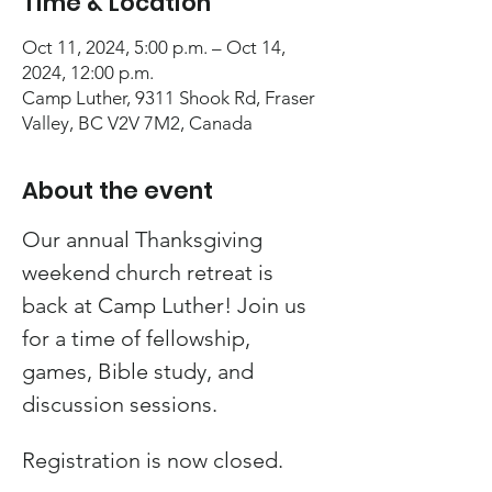
Time & Location
Oct 11, 2024, 5:00 p.m. – Oct 14,
2024, 12:00 p.m.
Camp Luther, 9311 Shook Rd, Fraser
Valley, BC V2V 7M2, Canada
About the event
Our annual Thanksgiving 
weekend church retreat is 
back at Camp Luther! Join us 
for a time of fellowship, 
games, Bible study, and 
discussion sessions.
Registration is now closed.