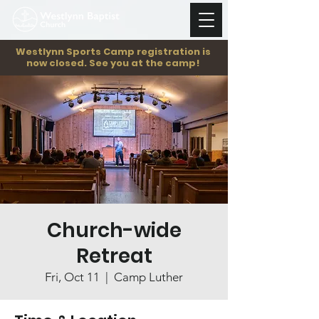
Westlynn Sports Camp registration is
now closed. See you at the camp!
Church-wide
Retreat
Fri, Oct 11
  |  
Camp Luther