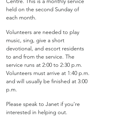
Centre. This is a monthly service 
held on the second Sunday of 
each month.
Volunteers are needed to play 
music, sing, give a short 
devotional, and escort residents 
to and from the service. The 
service runs at 2:00 to 2:30 p.m. 
Volunteers must arrive at 1:40 p.m. 
and will usually be finished at 3:00 
p.m.
Please speak to Janet if you're 
interested in helping out.