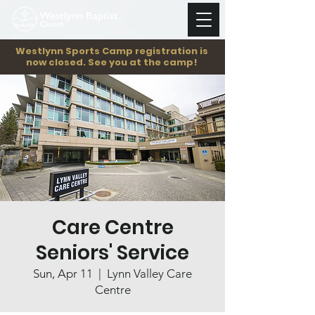
Westlynn Sports Camp registration is
now closed. See you at the camp!
Care Centre
Seniors' Service
Sun, Apr 11
  |  
Lynn Valley Care
Centre