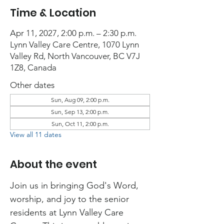
Time & Location
Apr 11, 2027, 2:00 p.m. – 2:30 p.m.
Lynn Valley Care Centre, 1070 Lynn
Valley Rd, North Vancouver, BC V7J
1Z8, Canada
Other dates
Sun, Aug 09, 2:00 p.m.
Sun, Sep 13, 2:00 p.m.
Sun, Oct 11, 2:00 p.m.
View all 11 dates
About the event
Join us in bringing God's Word, 
worship, and joy to the senior 
residents at Lynn Valley Care 