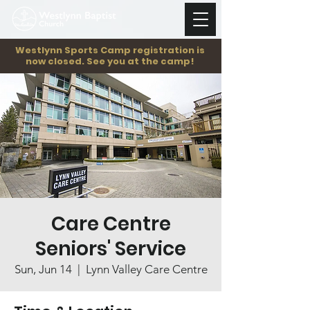
Westlynn Sports Camp registration is
now closed. See you at the camp!
Care Centre
Seniors' Service
Sun, Jun 14
  |  
Lynn Valley Care Centre