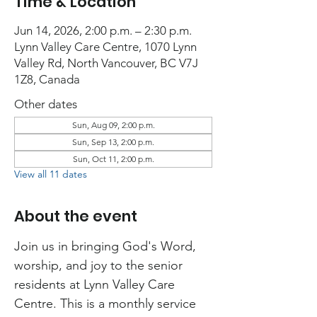
Time & Location
Jun 14, 2026, 2:00 p.m. – 2:30 p.m.
Lynn Valley Care Centre, 1070 Lynn
Valley Rd, North Vancouver, BC V7J
1Z8, Canada
Other dates
Sun, Aug 09, 2:00 p.m.
Sun, Sep 13, 2:00 p.m.
Sun, Oct 11, 2:00 p.m.
View all 11 dates
About the event
Join us in bringing God's Word, 
worship, and joy to the senior 
residents at Lynn Valley Care 
Centre. This is a monthly service 