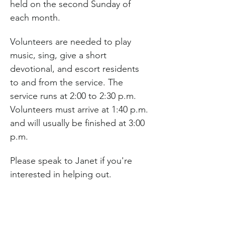
held on the second Sunday of 
each month.
Volunteers are needed to play 
music, sing, give a short 
devotional, and escort residents 
to and from the service. The 
service runs at 2:00 to 2:30 p.m. 
Volunteers must arrive at 1:40 p.m. 
and will usually be finished at 3:00 
p.m.
Please speak to Janet if you're 
interested in helping out.